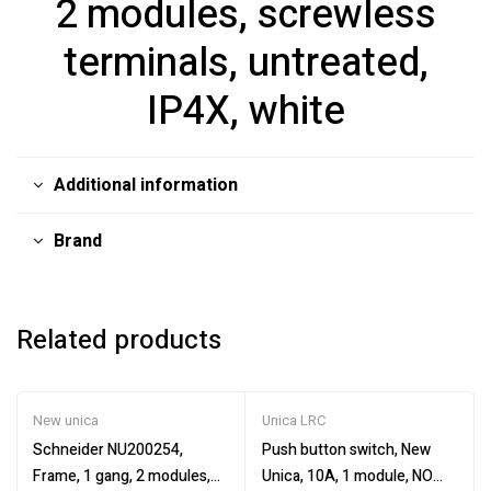
2 modules, screwless
terminals, untreated,
IP4X, white
Additional information
Brand
Related products
New unica
Unica LRC
Schneider NU200254,
Push button switch, New
Frame, 1 gang, 2 modules,
Unica, 10A, 1 module, NO