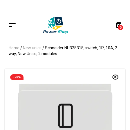
0
Home
/
New unica
/ Schneider NU328318, switch, 1P, 10A, 2
way, New Unica, 2 modules
-20%