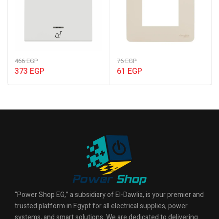
466
EGP
76
EGP
373
EGP
61
EGP
“Power Shop EG,” a subsidiary of El-Dawlia, is your premier and
trusted platform in Egypt for all electrical supplies, power
systems, and smart solutions. We are dedicated to delivering