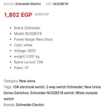
Brands:
Schneider Electric
SKU:
NU328318
1,802
EGP
2,253
EGP
Brand: Schneider
Model: NU328318
Power Range: New Unica
Color: white
Voltage: 250V
weight: 0.091 kg
Rated current: 10A
Poles: 1P
Category:
New unica
Tags:
10A electrical switch
,
2-way switch Schneider
,
New Unica
Series Switches
,
Schneider NU328318 switch
,
White modular
switch
Brands:
Schneider Electric