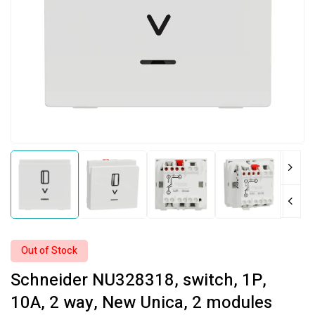
Out of Stock
Schneider NU328318, switch, 1P,
10A, 2 way, New Unica, 2 modules