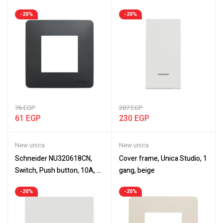
Cover frame, New Unica,
with location lamp, white
-20%
-20%
anthracite
76
EGP
287
EGP
61
EGP
230
EGP
New unica
New unica
Schneider NU320618CN,
Cover frame, Unica Studio, 1
Switch, Push button, 10A, 2
gang, beige
modules, New Unica
-20%
-20%