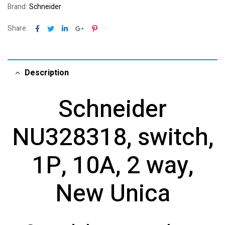
Brand:
Schneider
Facebook
Twitter
Linkedin
Google+
Pinterest
Share:
Description
Schneider
NU328318, switch,
1P, 10A, 2 way,
New Unica