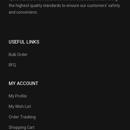
the highest quality standards to ensure our customers’ safety
and convenienc
USEFUL LINKS
Bulk Order
RFQ
MY ACCOUNT
My Profile
My Wish List
Order Tracking
Shopping Cart