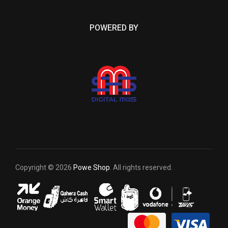
POWERED BY
Copyright © 2026
Powe Shop
. All rights reserved.