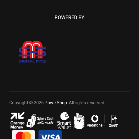
POWERED BY
Copyright © 2026
Powe Shop
. All rights reserved.