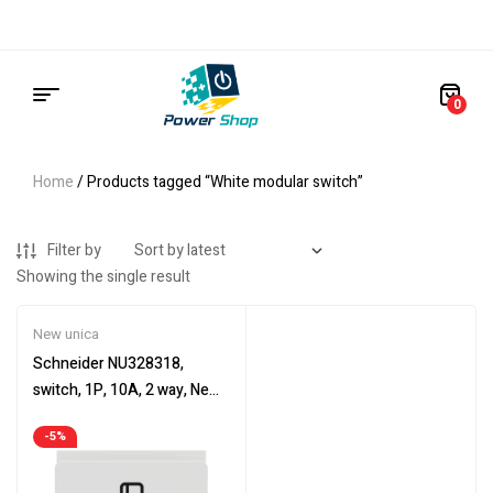
0
Home
/ Products tagged “White modular switch”
Filter by
Showing the single result
New unica
Schneider NU328318,
switch, 1P, 10A, 2 way, New
Unica, 2 modules
-5%