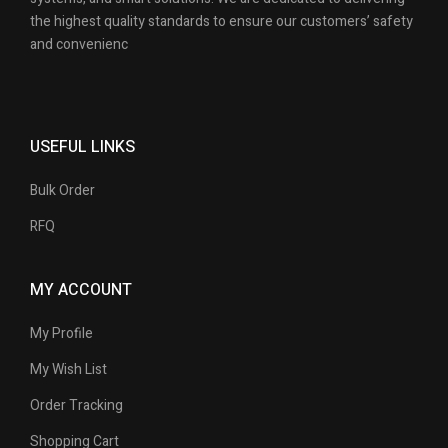
the highest quality standards to ensure our customers’ safety
and convenienc
USEFUL LINKS
Bulk Order
RFQ
MY ACCOUNT
My Profile
My Wish List
Order Tracking
Shopping Cart