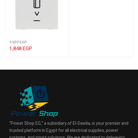
1,937
EGP
1,848
EGP
“Power Shop EG,” a subsidiary of El-Dawlia, is your premier and
trusted platform in Egypt for all electrical supplies, power
systems, and smart solutions. We are dedicated to delivering