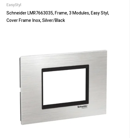
EasyStyl
Schneider LMR7663035, Frame, 3 Modules, Easy Styl,
Cover Frame Inox, Silver/Black