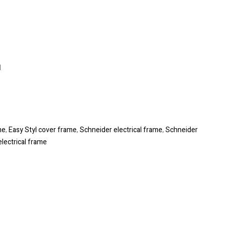
l
me
,
Easy Styl cover frame
,
Schneider electrical frame
,
Schneider
electrical frame
le+
interest