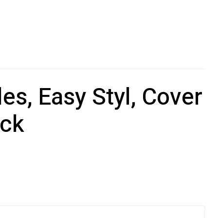
s, Easy Styl, Cover
ack