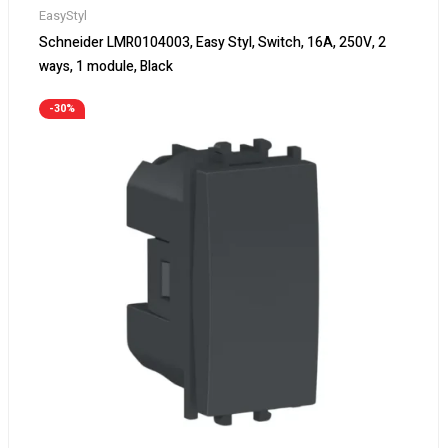
EasyStyl
Schneider LMR0104003, Easy Styl, Switch, 16A, 250V, 2
ways, 1 module, Black
-30%