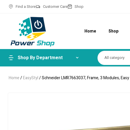
Find a Store
Customer Care
Shop
Home
Shop
Shop By Department
All category
Home
/
EasyStyl
/ Schneider LMR7663037, Frame, 3 Modules, Easy S