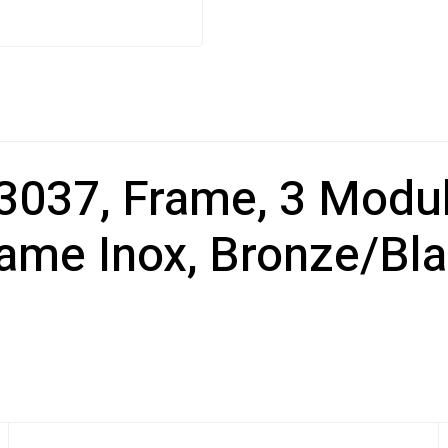
37, Frame, 3 Module
ame Inox, Bronze/Bl