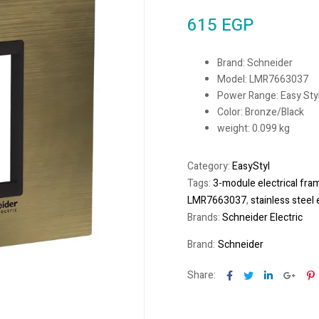
615
EGP
Brand: Schneider
Model: LMR7663037
Power Range: Easy Sty
Color: Bronze/Black
weight: 0.099 kg
Category:
EasyStyl
Tags:
3-module electrical fra
LMR7663037
,
stainless steel 
Brands:
Schneider Electric
Brand:
Schneider
Facebook
Twitter
Linkedin
Goog
P
Share: