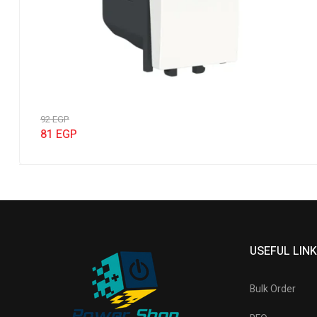
92
EGP
81
EGP
USEFUL LIN
Bulk Order