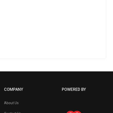
COMPANY
POWERED BY
About Us