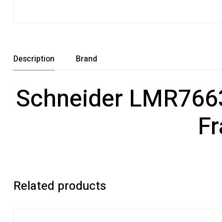
Description
Brand
Schneider LMR76630
Fr
Related products