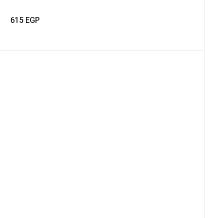
615
EGP