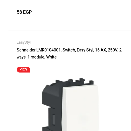
58
EGP
EasyStyl
Schneider LMR0104001, Switch, Easy Styl, 16 AX, 250V, 2
ways, 1 module, White
-12%