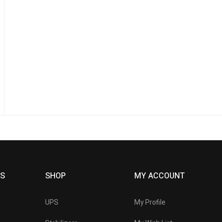
KS
SHOP
MY ACCOUNT
UPS
My Profile