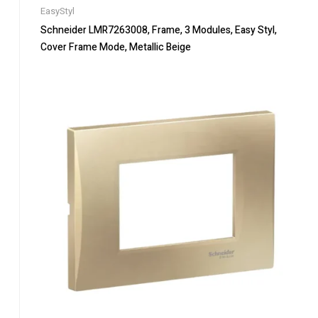
EasyStyl
Schneider LMR7263008, Frame, 3 Modules, Easy Styl,
Cover Frame Mode, Metallic Beige