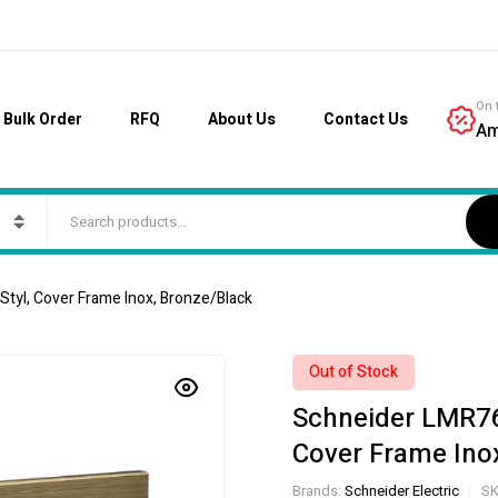
On 
Bulk Order
RFQ
About Us
Contact Us
Am
tyl, Cover Frame Inox, Bronze/Black
Out of Stock
Schneider LMR76
Cover Frame Ino
Brands:
Schneider Electric
SK