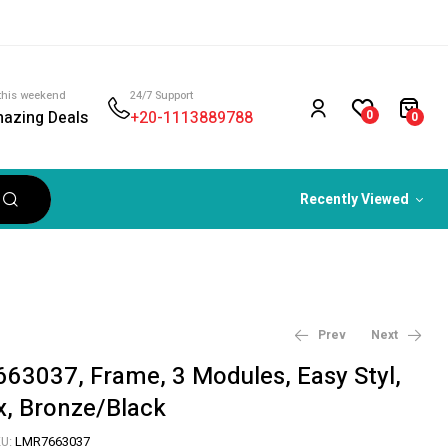
this weekend
24/7 Support
azing Deals
+20-1113889788
0
0
Recently Viewed
Prev
Next
63037, Frame, 3 Modules, Easy Styl,
x, Bronze/Black
1,314
879
EGP
EGP
U:
LMR7663037