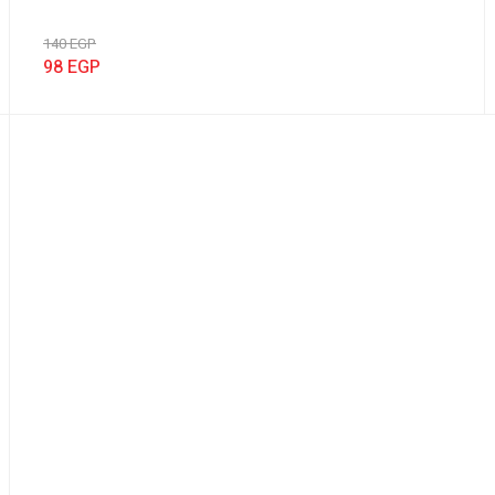
140
EGP
98
EGP