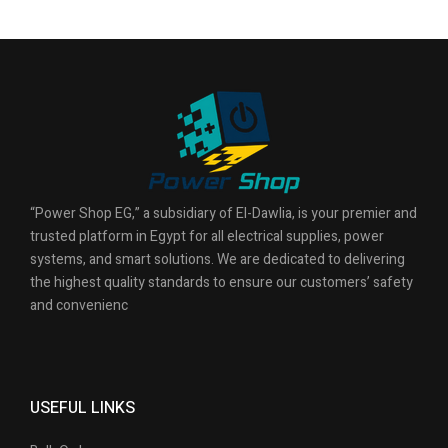
“Power Shop EG,” a subsidiary of El-Dawlia, is your premier and
trusted platform in Egypt for all electrical supplies, power
systems, and smart solutions. We are dedicated to delivering
the highest quality standards to ensure our customers’ safety
and convenienc
USEFUL LINKS