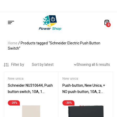
0
Home
/ Products tagged “Schneider Electric Push Button
Switch”
Filter by
Showing all 6 results
New unica
New unica
Schneider NU310644, Push
Push-button, New Unica, +
button switch, 10A, 1
NO push-button, 10A, 2
module, New Unica, beige
modules, screwless
-20%
-20%
terminals, painted, IP4X,
anthracite