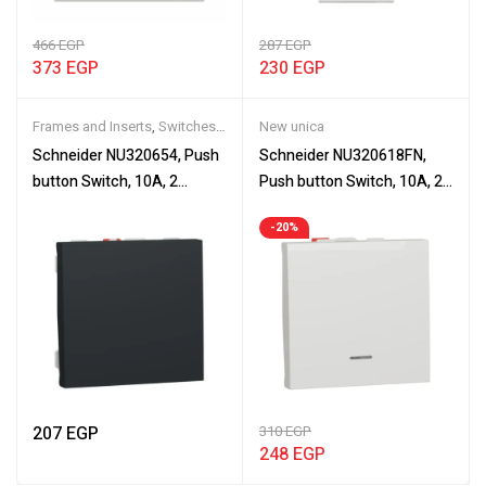
466
EGP
287
EGP
373
EGP
230
EGP
Frames and Inserts
,
Switches
,
New unica
Wiring Devices
Schneider NU320654, Push
Schneider NU320618FN,
button Switch, 10A, 2
Push button Switch, 10A, 2
modules, New Unica, NO
modules, New Unica,
-20%
push button, screwless
mechanism, NO push-
terminals
button
207
EGP
310
EGP
248
EGP