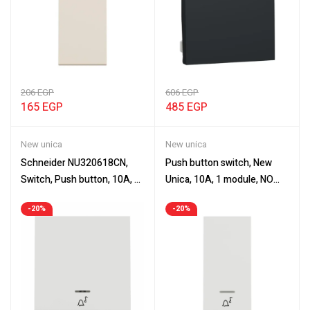
206
EGP
606
EGP
165
EGP
485
EGP
New unica
New unica
Schneider NU320618CN,
Push button switch, New
Switch, Push button, 10A, 2
Unica, 10A, 1 module, NO
modules, New Unica
with location lamp, with bell
-20%
-20%
symbol, white