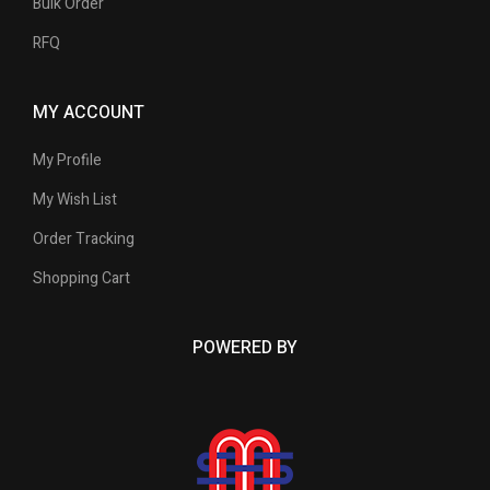
Bulk Order
RFQ
MY ACCOUNT
My Profile
My Wish List
Order Tracking
Shopping Cart
POWERED BY