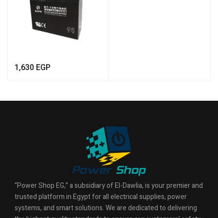
1,630
EGP
“Power Shop EG,” a subsidiary of El-Dawlia, is your premier and
trusted platform in Egypt for all electrical supplies, power
systems, and smart solutions. We are dedicated to delivering