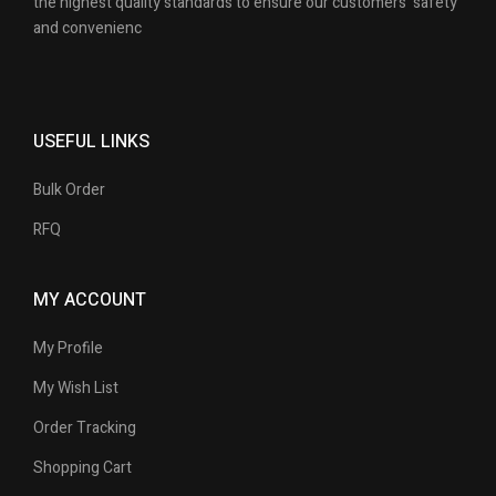
the highest quality standards to ensure our customers’ safety
and convenienc
USEFUL LINKS
Bulk Order
RFQ
MY ACCOUNT
My Profile
My Wish List
Order Tracking
Shopping Cart