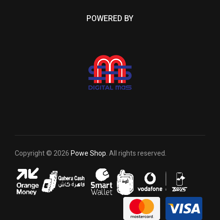
POWERED BY
Copyright © 2026
Powe Shop
. All rights reserved.