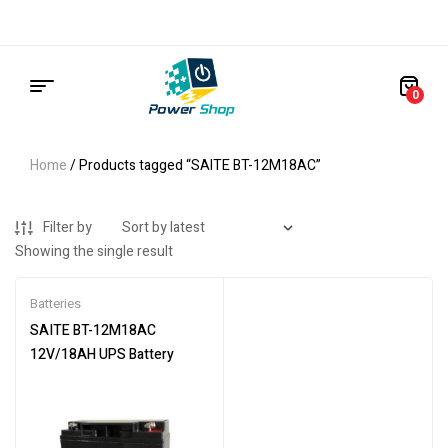
0
Home
/ Products tagged “SAITE BT-12M18AC”
Filter by
Showing the single result
Batteries
SAITE BT-12M18AC
12V/18AH UPS Battery