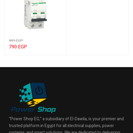
991
EGP
790
EGP
“Power Shop EG,” a subsidiary of El-Dawlia, is your premier and
trusted platform in Egypt for all electrical supplies, power
systems, and smart solutions. We are dedicated to delivering