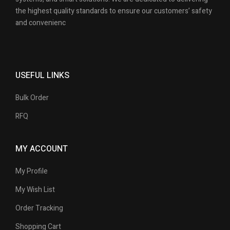
the highest quality standards to ensure our customers’ safety
and convenienc
USEFUL LINKS
Bulk Order
RFQ
MY ACCOUNT
My Profile
My Wish List
Order Tracking
Shopping Cart