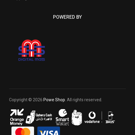
POWERED BY
Copyright © 2026
Powe Shop
. All rights reserved.