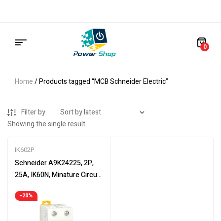
0
Home
/ Products tagged “MCB Schneider Electric”
Filter by
Showing the single result
IK602P
Schneider A9K24225, 2P,
25A, IK60N, Minature Circuit
Breaker, 6000 A (IEC 60898-
-20%
1)