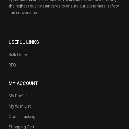
the highest quality standards to ensure our customers’ safety
and convenienc
USEFUL LINKS
Bulk Order
RFQ
MY ACCOUNT
My Profile
My Wish List
Order Tracking
Shopping Cart