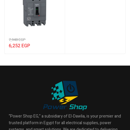
7,948
EGP
6,252
EGP
“Power Shop EG,” a subsidiary of El-Dawlia, is your premier and
trusted platform in Egypt for all electrical supplies, power
systems, and smart solutions. We are dedicated to delivering