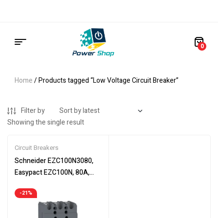
0
Home
/ Products tagged “Low Voltage Circuit Breaker”
Filter by
Showing the single result
Circuit Breakers
Schneider EZC100N3080,
Easypact EZC100N, 80A,
circuit breaker, TMD, 3 poles
-21%
3d