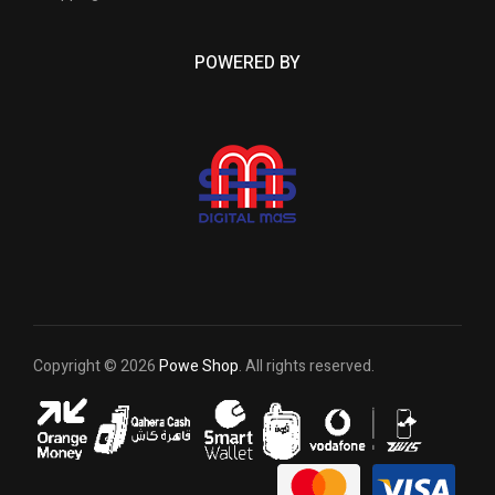
POWERED BY
Copyright © 2026
Powe Shop
. All rights reserved.