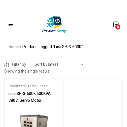
0
Home
/ Products tagged “Lioa SH-3-600K”
Filter by
Showing the single result
Stabilizers
,
Three Phase
Stabilizers
Lioa SH-3-600K 600KVA,
380V, Servo Motor
Stabilizer