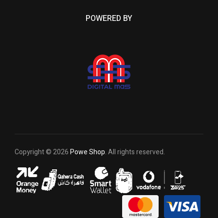
POWERED BY
Copyright © 2026
Powe Shop
. All rights reserved.