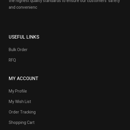
the highest quality standards to ensure our customers’ safety
and convenienc
USEFUL LINKS
Bulk Order
RFQ
MY ACCOUNT
My Profile
My Wish List
Order Tracking
Shopping Cart