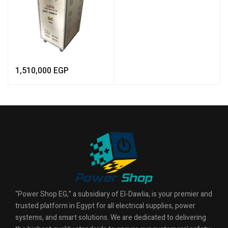
1,510,000
EGP
“Power Shop EG,” a subsidiary of El-Dawlia, is your premier and
trusted platform in Egypt for all electrical supplies, power
systems, and smart solutions. We are dedicated to delivering