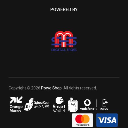
POWERED BY
Copyright © 2026
Powe Shop
. All rights reserved.