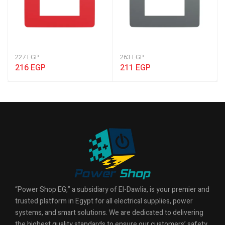
227
EGP
263
EGP
216
EGP
211
EGP
“Power Shop EG,” a subsidiary of El-Dawlia, is your premier and
trusted platform in Egypt for all electrical supplies, power
systems, and smart solutions. We are dedicated to delivering
the highest quality standards to ensure our customers’ safety