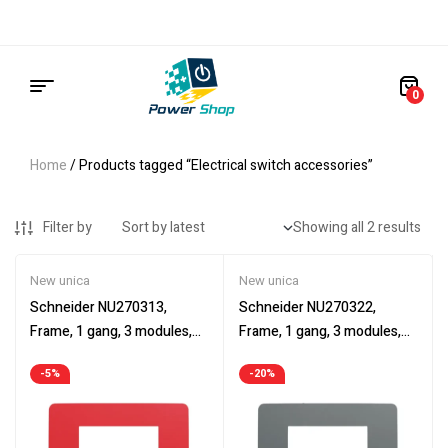
0
Home
/ Products tagged “Electrical switch accessories”
Filter by
Showing all 2 results
New unica
New unica
Schneider NU270313,
Schneider NU270322,
Frame, 1 gang, 3 modules,
Frame, 1 gang, 3 modules,
Cover frame, New Unica, red
Cover frame, New Unica,
-5%
-20%
and white
dark grey and black