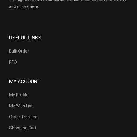
and convenienc
USEFUL LINKS
Bulk Order
RFQ
MY ACCOUNT
My Profile
My Wish List
Order Tracking
Shopping Cart