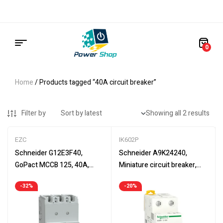
0
Home
/ Products tagged “40A circuit breaker”
Filter by
Showing all 2 results
EZC
IK602P
Schneider G12E3F40,
Schneider A9K24240,
GoPact MCCB 125, 40A,
Miniature circuit breaker,
circuit breaker, TMD, 3 poles
2P, 40A, Acti9 iK60N, C
-32%
-20%
curve, 6000 A (IEC 60898-1)