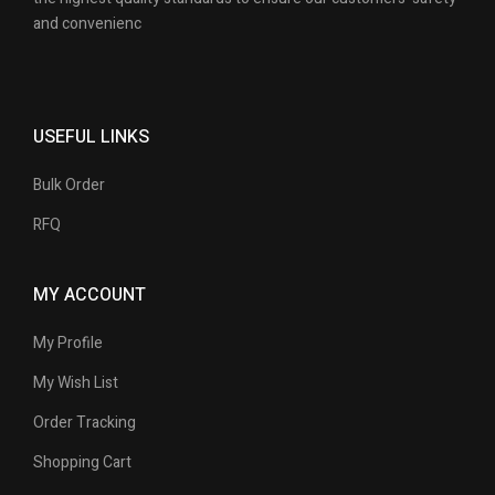
and convenienc
USEFUL LINKS
Bulk Order
RFQ
MY ACCOUNT
My Profile
My Wish List
Order Tracking
Shopping Cart