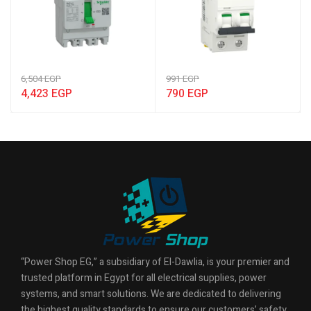
6,504
EGP
991
EGP
4,423
EGP
790
EGP
“Power Shop EG,” a subsidiary of El-Dawlia, is your premier and
trusted platform in Egypt for all electrical supplies, power
systems, and smart solutions. We are dedicated to delivering
the highest quality standards to ensure our customers’ safety