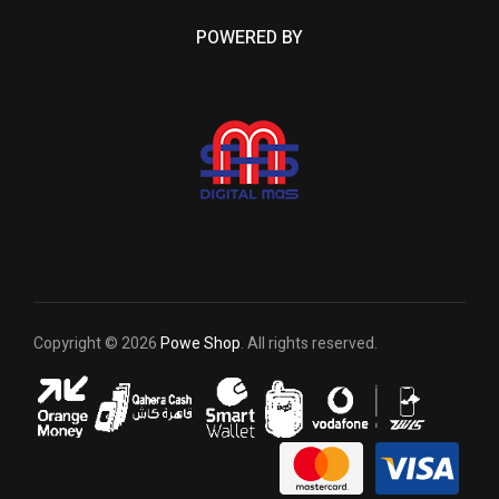
POWERED BY
Copyright © 2026
Powe Shop
. All rights reserved.